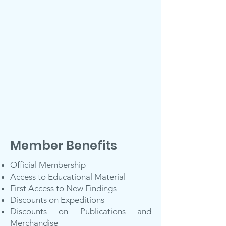
Member Benefits
Official Membership
Access to Educational Material
First Access to New Findings
Discounts on Expeditions
Discounts on Publications and
Merchandise