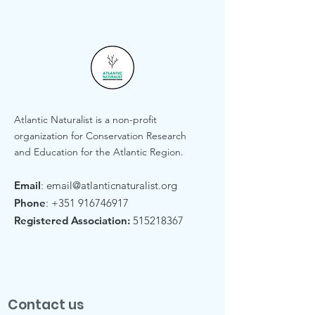
Atlantic Naturalist is a non-profit
organization for Conservation Research
and Education for the Atlantic Region.
Email
:
email@atlanticnaturalist.org
Phone
:
+351 916746917
Registered Association:
515218367
Contact us