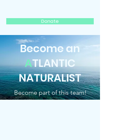
ATLANTIC NATURALIST
Donate
Become an
A
TLANTIC
NATURALIST
Become part of this team!